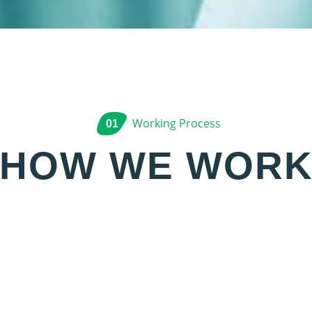
Working Process
01
HOW WE WOR