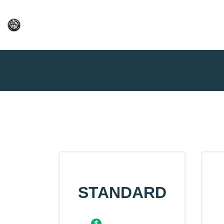
Home
Price Table
STANDARD
$