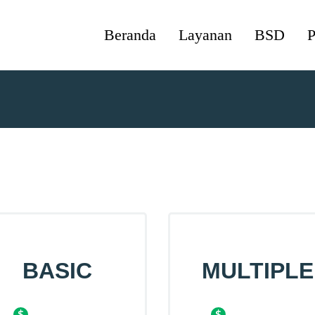
Beranda
Layanan
BSD
P
BASIC
MULTIPLE
$
$