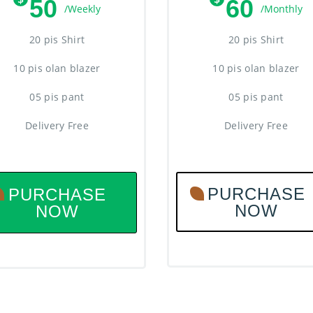
50
60
/Weekly
/Monthly
20 pis Shirt
20 pis Shirt
10 pis olan blazer
10 pis olan blazer
05 pis pant
05 pis pant
Delivery Free
Delivery Free
PURCHASE
PURCHASE
NOW
NOW