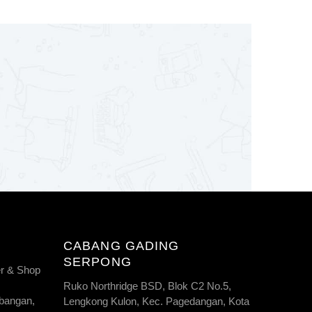
CABANG GADING
SERPONG
r & Shop
Ruko Northridge BSD, Blok C2 No.5,
bangan,
Lengkong Kulon, Kec. Pagedangan, Kota