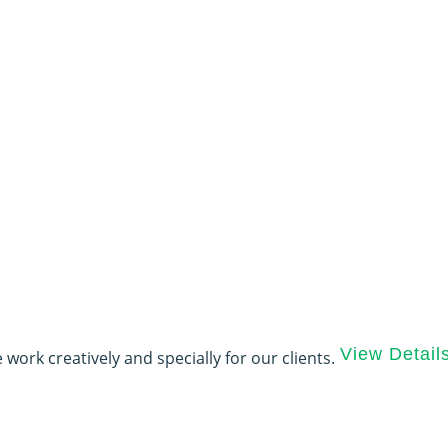
View Detail
 work creatively and specially for our clients.