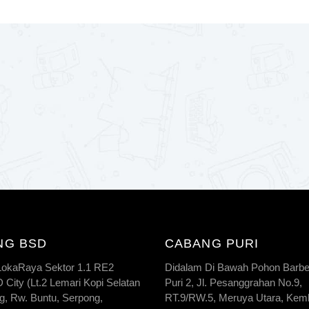
NG BSD
CABANG PURI
 LokaRaya Sektor 1.1 RE2
Didalam Di Bawah Pohon Barbe
City (Lt.2 Lemari Kopi Selatan
Puri 2, Jl. Pesanggrahan No.9,
g, Rw. Buntu, Serpong,
RT.9/RW.5, Meruya Utara, Kem