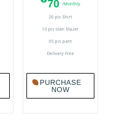
70
/Monthly
20 pis Shirt
10 pis olan blazer
05 pis pant
Delivery Free
PURCHASE
NOW