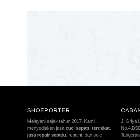
SHOEPORTER
CABA
Melayani sejak tahun 2017. Kami
Jl.Griya
menyediakan jasa
cuci sepatu terdekat
,
No.4,BSD 
jasa repair sepatu
, repaint, dan sole
Tangeran