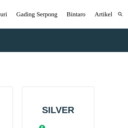
uri
Gading Serpong
Bintaro
Artikel
SILVER
$