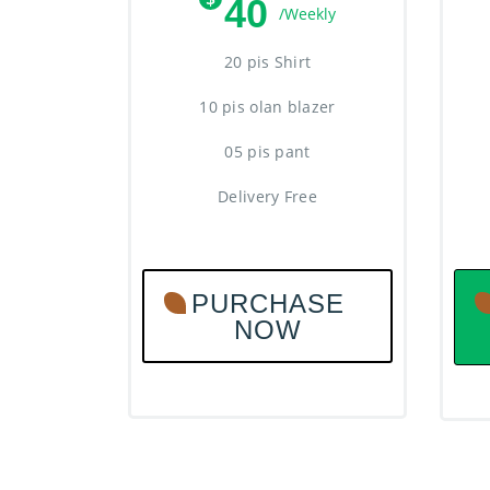
40
/Weekly
20 pis Shirt
10 pis olan blazer
05 pis pant
Delivery Free
PURCHASE
NOW