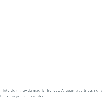
, interdum gravida mauris rhoncus. Aliquam at ultrices nunc. I
ur, ex in gravida porttitor,