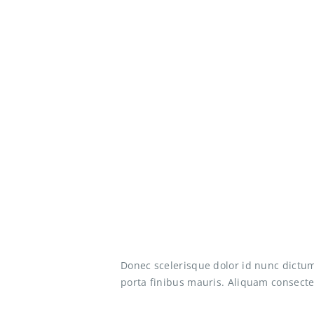
Donec scelerisque dolor id nunc dictum
porta finibus mauris. Aliquam consectet