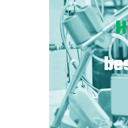
H
bes