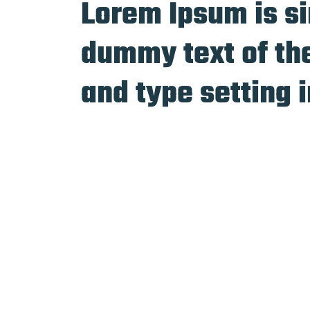
Lorem Ipsum is s
dummy text of the
and type setting 