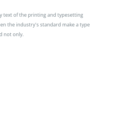
text of the printing and typesetting
en the industry's standard make a type
d not only.