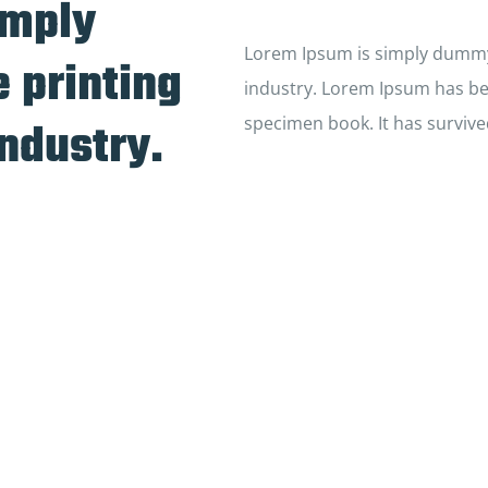
imply
Lorem Ipsum is simply dummy 
 printing
industry. Lorem Ipsum has be
industry.
specimen book. It has survive