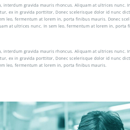
, interdum gravida mauris rhoncus. Aliquam at ultrices nunc. I
tur, ex in gravida porttitor, Donec scelerisque dolor id nunc d
sem leo, fermentum at lorem in, porta finibus mauris. Donec sce
am at ultrices nunc. In sem leo, fermentum at lorem in, porta 
, interdum gravida mauris rhoncus. Aliquam at ultrices nunc. I
tur, ex in gravida porttitor, Donec scelerisque dolor id nunc d
em leo, fermentum at lorem in, porta finibus mauris.