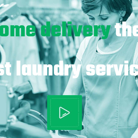
ome delivery
th
t laundry servic