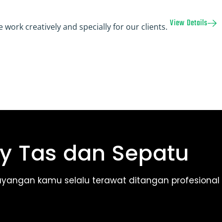
View Details
 work creatively and specially for our clients.
y Tas dan Sepatu
ayangan kamu selalu terawat ditangan profesional