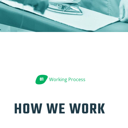
01
Working Process
HOW WE WORK