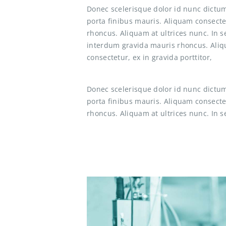
Donec scelerisque dolor id nunc dictum
porta finibus mauris. Aliquam consecte
rhoncus. Aliquam at ultrices nunc. In 
interdum gravida mauris rhoncus. Aliqu
consectetur, ex in gravida porttitor,
Donec scelerisque dolor id nunc dictum
porta finibus mauris. Aliquam consecte
rhoncus. Aliquam at ultrices nunc. In s