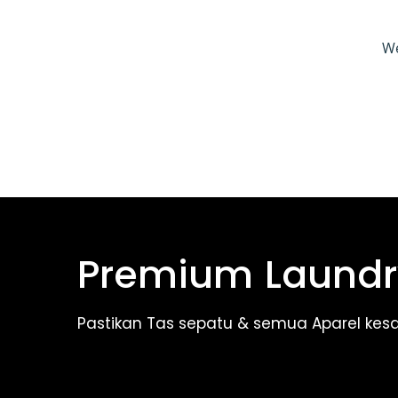
We
Premium Laundr
Pastikan Tas sepatu & semua Aparel kes