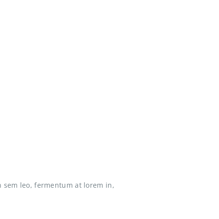
n sem leo, fermentum at lorem in,