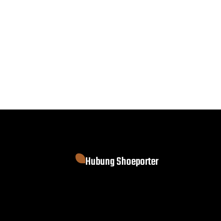
Hubung Shoeporter