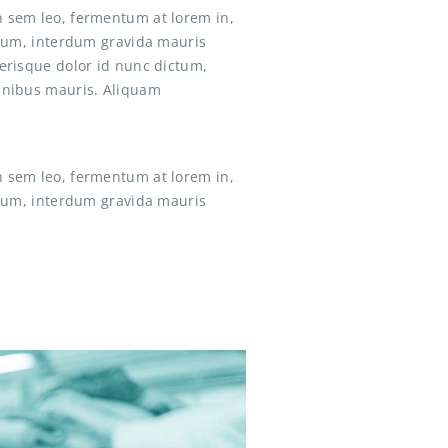
n sem leo, fermentum at lorem in,
ictum, interdum gravida mauris
lerisque dolor id nunc dictum,
finibus mauris. Aliquam
n sem leo, fermentum at lorem in,
ictum, interdum gravida mauris