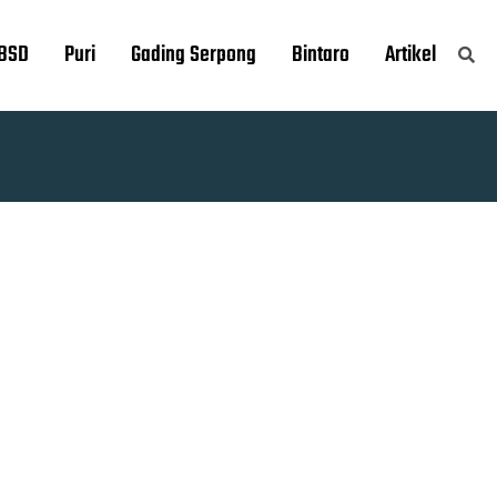
BSD
Puri
Gading Serpong
Bintaro
Artikel