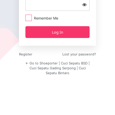
Remember Me
Register
Lost your password?
← Go to Shoeporter | Cuci Sepatu BSD |
Cuci Sepatu Gading Serpong | Cuci
Sepatu Bintaro