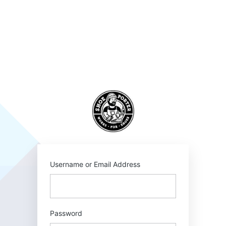
Log
In
SHOEPORTER
Username or Email Address
Password