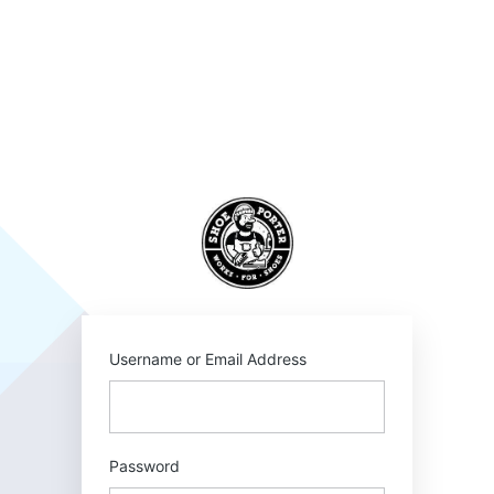
Log
In
SHOEPORTER
Username or Email Address
Password