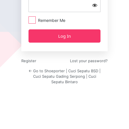
Remember Me
Register
Lost your password?
← Go to Shoeporter | Cuci Sepatu BSD |
Cuci Sepatu Gading Serpong | Cuci
Sepatu Bintaro